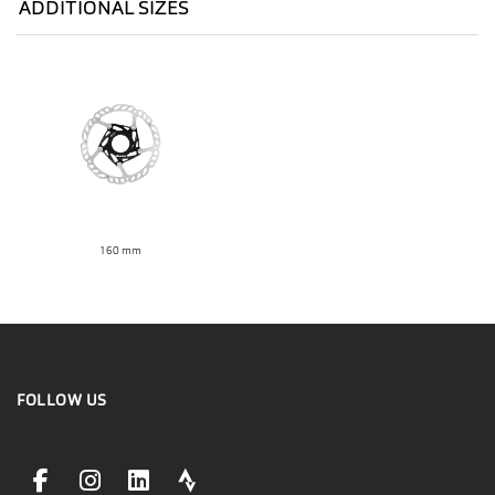
ADDITIONAL SIZES
160 mm
FOLLOW US
facebookLink
instagramLink
linkedinLink
stravaLink