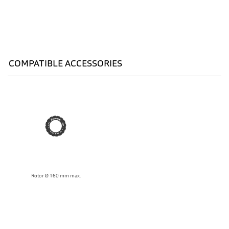
COMPATIBLE ACCESSORIES
Rotor Ø 160 mm max.