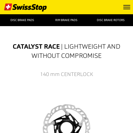
DISC BRAKE PADS
RIM BRAKE PADS
DISC BRAKE ROTORS
CATALYST RACE
| LIGHTWEIGHT AND
WITHOUT COMPROMISE
140 mm
CENTERLOCK