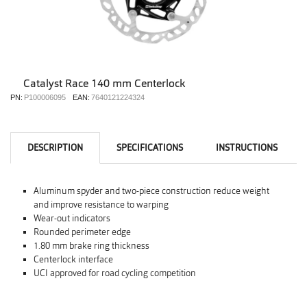
Catalyst Race 140 mm Centerlock
PN:
P100006095
EAN:
7640121224324
DESCRIPTION
SPECIFICATIONS
INSTRUCTIONS
Aluminum spyder and two-piece construction reduce weight
and improve resistance to warping
Wear-out indicators
Rounded perimeter edge
1.80 mm brake ring thickness
Centerlock interface
UCI approved for road cycling competition