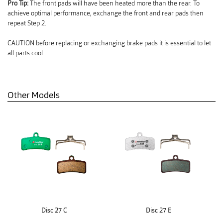
Pro Tip:
The front pads will have been heated more than the rear. To
achieve optimal performance, exchange the front and rear pads then
repeat Step 2.
CAUTION before replacing or exchanging brake pads it is essential to let
all parts cool.
Other Models
Disc 27 C
Disc 27 E