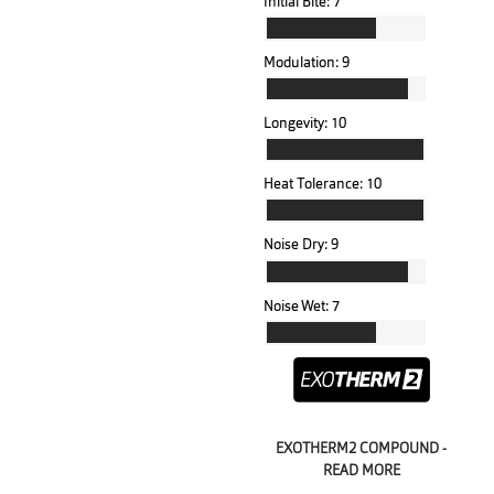
Initial Bite:
7
Modulation:
9
Longevity:
10
Heat Tolerance:
10
Noise Dry:
9
Noise Wet:
7
EXOTHERM2 COMPOUND -
READ MORE