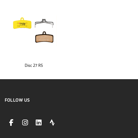
Disc 27 RS
FOLLOW US
facebookLink
instagramLink
linkedinLink
stravaLink