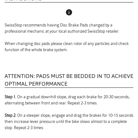
info
SwissStop recommends having Disc Brake Pads changed by a
professional mechanic at your local authorized SwissStop retailer.
When changing disc pads please clean rotor of any particles and check
function of the whole brake system.
ATTENTION: PADS MUST BE BEDDED IN TO ACHIEVE
OPTIMAL PERFORMANCE
Step 1.
On a gradual downhill slope, drag each brake for 20-30 seconds,
alternating between front and rear. Repeat 2-3 times.
Step 2.
On a steeper slope, engage and drag the brakes for 10-15 seconds
then increase lever pressure until the bike slows almost to a complete
stop. Repeat 2-3 times.