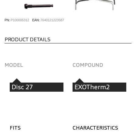
PN:
P100005312
EAN:
7640121223587
PRODUCT DETAILS
MODEL
COMPOUND
Disc 27
EXOTherm2
FITS
CHARACTERISTICS