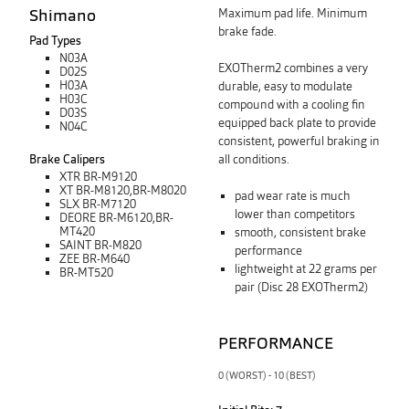
Shimano
Maximum pad life. Minimum
brake fade.
Pad Types
N03A
EXOTherm2 combines a very
D02S
H03A
durable, easy to modulate
H03C
compound with a cooling fin
D03S
equipped back plate
to
provide
N04C
consistent, powerful braking in
Brake Calipers
all conditions.
XTR BR-M9120
XT BR-M8120,BR-M8020
pad wear rate is much
SLX BR-M7120
lower than competitors
DEORE BR-M6120,BR-
MT420
smooth, consistent brake
SAINT BR-M820
performance
ZEE BR-M640
lightweight at 22 grams per
BR-MT520
pair (Disc 28 EXOTherm2)
PERFORMANCE
0 (WORST) - 10 (BEST)