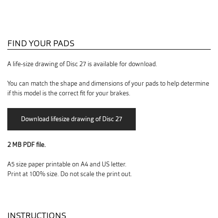
FIND YOUR PADS
A life-size drawing of Disc 27 is available for download.
You can match the shape and dimensions of your pads to help determine
if this model is the correct fit for your brakes.
2 MB PDF file.
A5 size paper printable on A4 and US letter.
Print at 100% size. Do not scale the print out.
INSTRUCTIONS