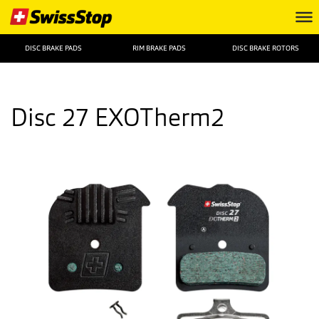
DISC BRAKE PADS
RIM BRAKE PADS
DISC BRAKE ROTORS
Disc 27 EXOTherm2