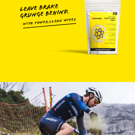
LEAVE BRAKE
GRUNGE BEHIND.
WITH POWER‑CLEAN WIPES
FOTO: Remifabregue Agencekros