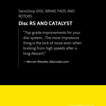
SwissStop DISC BRAKE PADS AND
ROTORS
Disc RS
AND
CATALYST
“Top grade improvements for your
disc system...The most impressive
thing is the lack of noise even when
braking from high speeds after a
long descent.”
Warren Rossiter, bikeradar.com