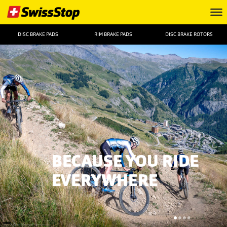
DISC BRAKE PADS
RIM BRAKE PADS
DISC BRAKE ROTORS
BECAUSE YOU RIDE
EVERYWHERE
FOTO: ©Remifabregue Agencekros