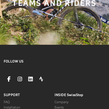
TEAMS AND RIDERS
FOLLOW US
facebookLink
instagramLink
linkedinLink
stravaLink
SUPPORT
INSIDE
SwissStop
FAQ
Company
Installation
Events