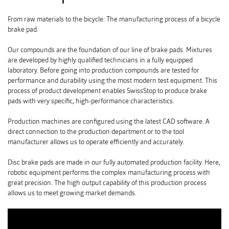
From raw materials to the bicycle: The manufacturing process of a bicycle
brake pad.
Our compounds are the foundation of our line of brake pads. Mixtures
are developed by highly qualified technicians in a fully equipped
laboratory. Before going into production compounds are tested for
performance and durability using the most modern test equipment. This
process of product development enables SwissStop to produce brake
pads with very specific, high-performance characteristics.
Production machines are configured using the latest CAD software. A
direct connection to the production department or to the tool
manufacturer allows us to operate efficiently and accurately.
Disc brake pads are made in our fully automated production facility. Here,
robotic equipment performs the complex manufacturing process with
great precision. The high output capability of this production process
allows us to meet growing market demands.