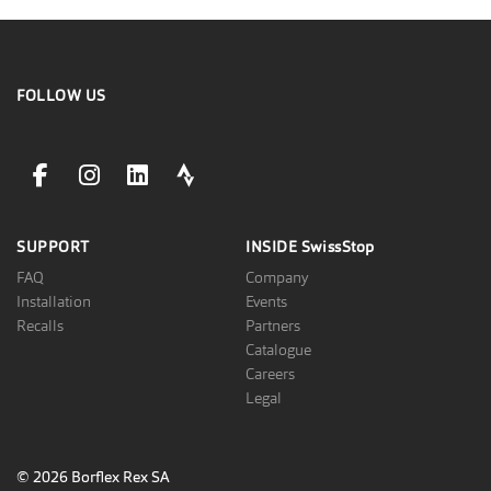
FOLLOW US
facebookLink
instagramLink
linkedinLink
stravaLink
SUPPORT
INSIDE
SwissStop
FAQ
Company
Installation
Events
Recalls
Partners
Catalogue
Careers
Legal
© 2026 Borflex Rex SA