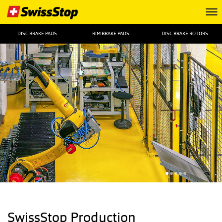
DISC BRAKE PADS
RIM BRAKE PADS
DISC BRAKE ROTORS
SwissStop Production